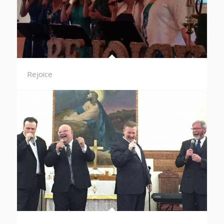
Rejoice