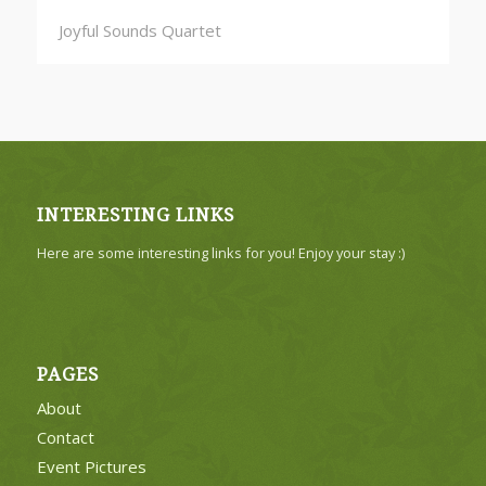
Joyful Sounds Quartet
INTERESTING LINKS
Here are some interesting links for you! Enjoy your stay :)
PAGES
About
Contact
Event Pictures