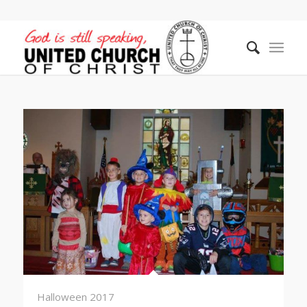
Halloween 2017