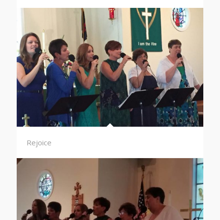
Rejoice