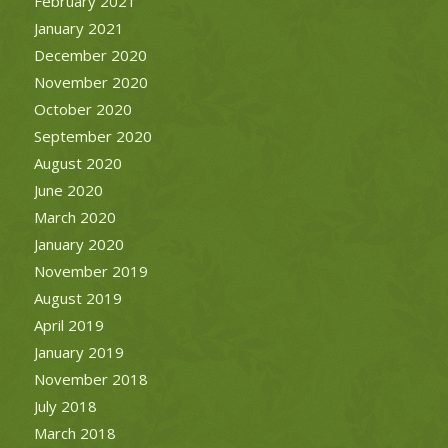
February 2021
January 2021
December 2020
November 2020
October 2020
September 2020
August 2020
June 2020
March 2020
January 2020
November 2019
August 2019
April 2019
January 2019
November 2018
July 2018
March 2018