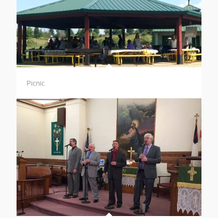
Picnic