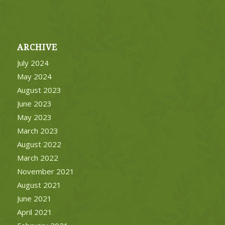
ARCHIVE
July 2024
May 2024
August 2023
June 2023
May 2023
March 2023
August 2022
March 2022
November 2021
August 2021
June 2021
April 2021