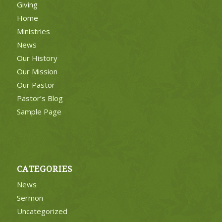
Giving
Home
Ministries
News
Our History
Our Mission
Our Pastor
Pastor’s Blog
Sample Page
CATEGORIES
News
Sermon
Uncategorized