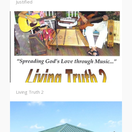
Justified
Living Truth 2