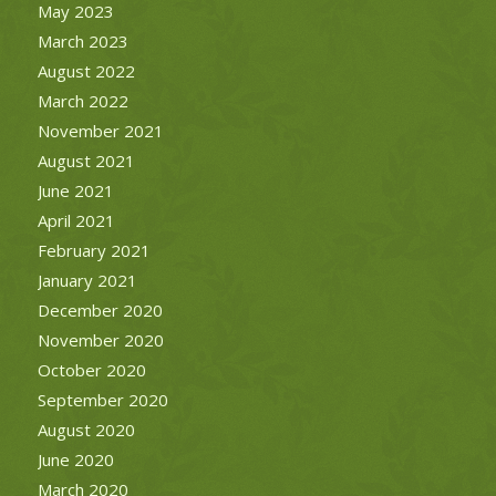
May 2023
March 2023
August 2022
March 2022
November 2021
August 2021
June 2021
April 2021
February 2021
January 2021
December 2020
November 2020
October 2020
September 2020
August 2020
June 2020
March 2020