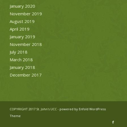
January 2020
November 2019
August 2019
April 2019
January 2019
November 2018
July 2018
March 2018
January 2018
December 2017
COPYRIGHT 2017 St. John's UCC -
powered by Enfold WordPress
Theme