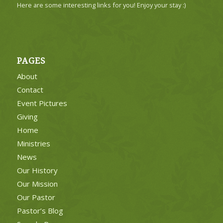
Here are some interesting links for you! Enjoy your stay :)
PAGES
About
Contact
Event Pictures
Giving
Home
Ministries
News
Our History
Our Mission
Our Pastor
Pastor’s Blog