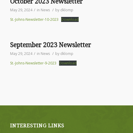
October 2023 Newsletter
/
/
May 29, 2024
in
News
by
dklomp
St.-Johns-Newsletter-10-2023
Download
September 2023 Newsletter
/
/
May 29, 2024
in
News
by
dklomp
St.-Johns-Newsletter-9-2023
Download
INTERESTING LINKS