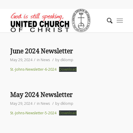
June 2024 Newsletter
/
/
May 29, 2024
in
News
by
dklomp
St.-Johns-Newsletter-6-2024
Download
May 2024 Newsletter
/
/
May 29, 2024
in
News
by
dklomp
St.-Johns-Newsletter-5-2024
Download