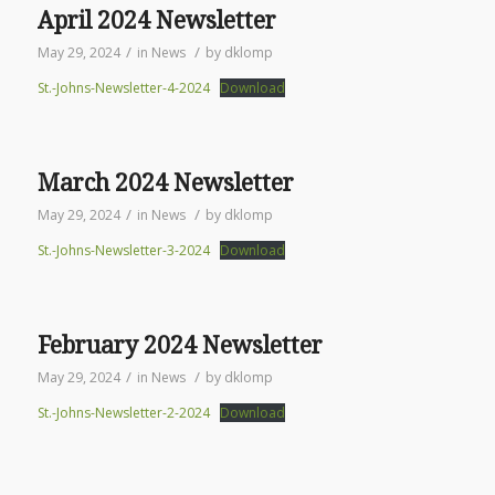
April 2024 Newsletter
/
/
May 29, 2024
in
News
by
dklomp
St.-Johns-Newsletter-4-2024
Download
March 2024 Newsletter
/
/
May 29, 2024
in
News
by
dklomp
St.-Johns-Newsletter-3-2024
Download
February 2024 Newsletter
/
/
May 29, 2024
in
News
by
dklomp
St.-Johns-Newsletter-2-2024
Download