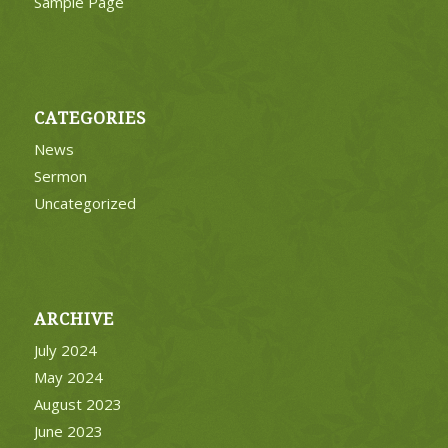
Sample Page
CATEGORIES
News
Sermon
Uncategorized
ARCHIVE
July 2024
May 2024
August 2023
June 2023