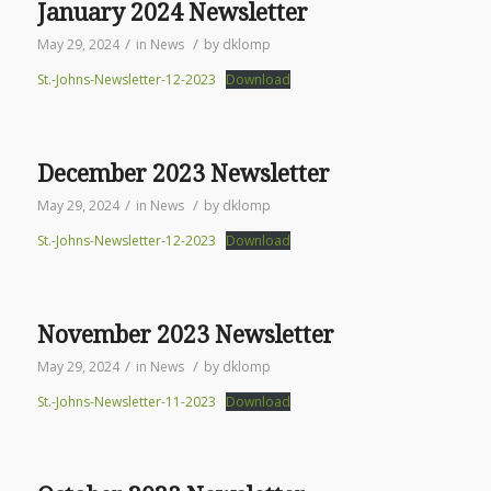
January 2024 Newsletter
/
/
May 29, 2024
in
News
by
dklomp
St.-Johns-Newsletter-12-2023
Download
December 2023 Newsletter
/
/
May 29, 2024
in
News
by
dklomp
St.-Johns-Newsletter-12-2023
Download
November 2023 Newsletter
/
/
May 29, 2024
in
News
by
dklomp
St.-Johns-Newsletter-11-2023
Download